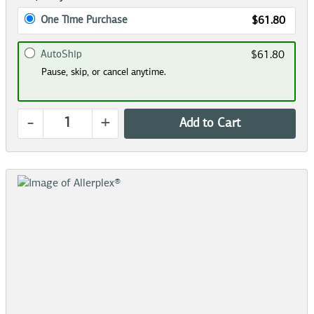
One Time Purchase
$61.80
AutoShip
$61.80
Pause, skip, or cancel anytime.
-
+
Add to Cart