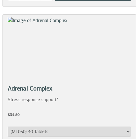
Adrenal Complex
Stress response support*
$34.80