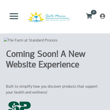
0
Coming Soon! A New
Website Experience
Built to simplify how you discover products that support
your health and wellness!