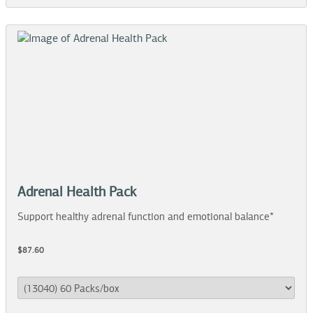
Adrenal Health Pack
Support healthy adrenal function and emotional balance*
$87.60