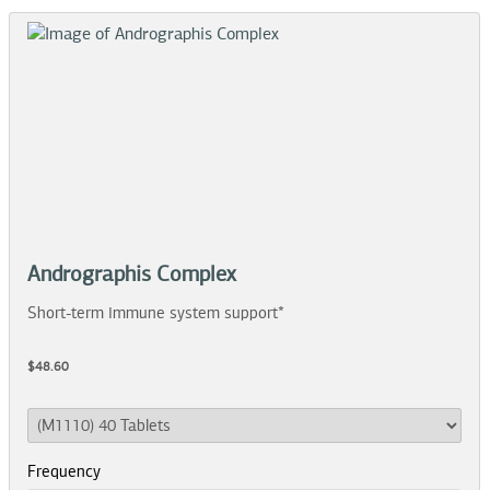
Andrographis Complex
Short-term immune system support*
$48.60
Frequency