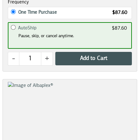
Frequency
One Time Purchase
$87.60
AutoShip
$87.60
Pause, skip, or cancel anytime.
-
+
Add to Cart