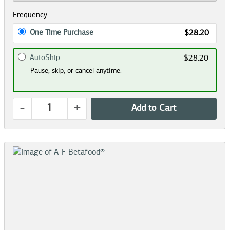
Frequency
One Time Purchase
$28.20
AutoShip
$28.20
Pause, skip, or cancel anytime.
-
+
Add to Cart