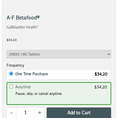
A-F Betafood®
Gallbladder health*
$34.20
Frequency
One Time Purchase
$34.20
AutoShip
$34.20
Pause, skip, or cancel anytime.
-
+
Add to Cart