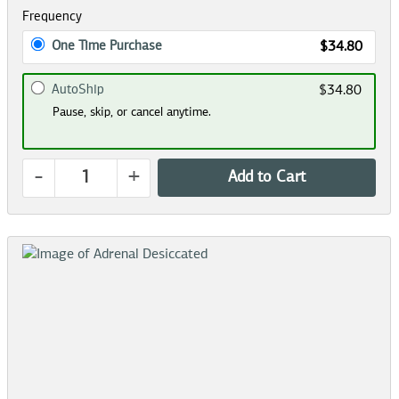
Frequency
One Time Purchase
$34.80
AutoShip
$34.80
Pause, skip, or cancel anytime.
-
+
Add to Cart