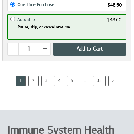
One Time Purchase
$48.60
AutoShip
$48.60
Pause, skip, or cancel anytime.
-
+
Add to Cart
1
2
3
4
5
...
35
>
Immune System Health