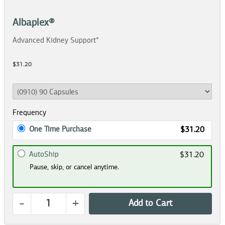
Albaplex®
Advanced Kidney Support*
$31.20
Frequency
One Time Purchase
$31.20
AutoShip
$31.20
Pause, skip, or cancel anytime.
-
+
Add to Cart