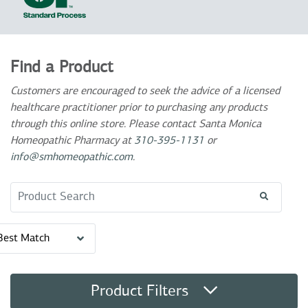
Find a Product
Customers are encouraged to seek the advice of a licensed
healthcare practitioner prior to purchasing any products
through this online store. Please contact Santa Monica
Homeopathic Pharmacy at
310-395-1131
or
info@smhomeopathic.com
.
Search Term
Best Match
Product Filters