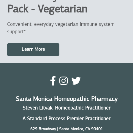
Pack - Vegetarian
Convenient, everyday vegetarian immune system
support*
Learn More
Santa Monica Homeopathic Pharmacy
Steven Litvak, Homeopathic Practitioner
A Standard Process Premier Practitioner
629 Broadway | Santa Monica, CA 90401