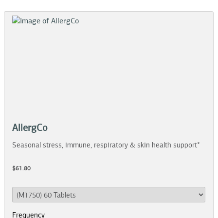
AllergCo
Seasonal stress, immune, respiratory & skin health support*
$61.80
Frequency