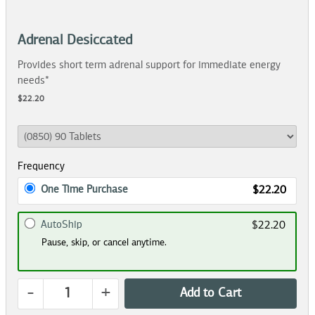
Adrenal Desiccated
Provides short term adrenal support for immediate energy
needs*
$22.20
Frequency
One Time Purchase
$22.20
AutoShip
$22.20
Pause, skip, or cancel anytime.
-
+
Add to Cart