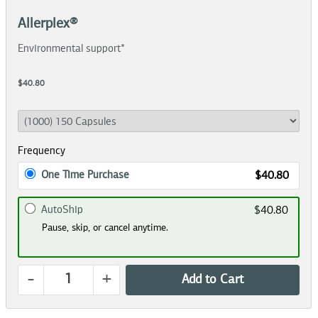
Allerplex®
Environmental support*
$40.80
Frequency
One Time Purchase
$40.80
AutoShip
$40.80
Pause, skip, or cancel anytime.
-
+
Add to Cart