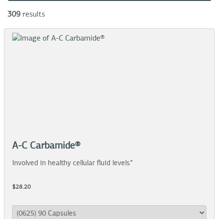
309
results
A-C Carbamide®
Involved in healthy cellular fluid levels*
$28.20